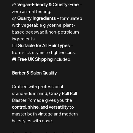
🌱
Vegan-Friendly & Cruelty-Free
–
zero animal testing.
🌿
Quality Ingredients
– formulated
with vegetable glycerine, plant-
based beeswax & non-petroleum
ingredients.
💇‍♂️
Suitable for All Hair Types
–
from slick styles to tighter curls.
🚚
Free UK Shipping
included.
Barber & Salon Quality
Crafted with professional
standards in mind, Crazy Bull Bull
Blaster Pomade gives you the
control, shine, and versatility
to
master both vintage and modern
hairstyles with ease.