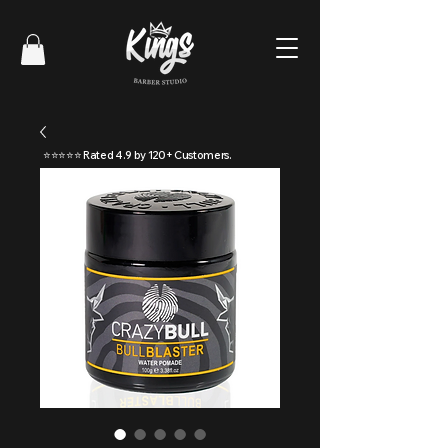
⭐⭐⭐⭐⭐ Rated 4.9 by 120+ Customers.