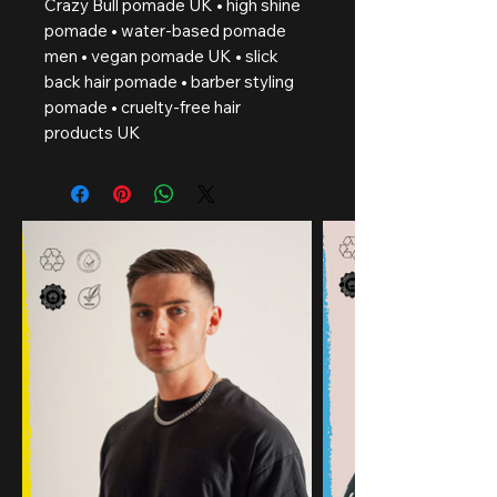
Crazy Bull pomade UK • high shine
pomade • water-based pomade
men • vegan pomade UK • slick
back hair pomade • barber styling
pomade • cruelty-free hair
products UK