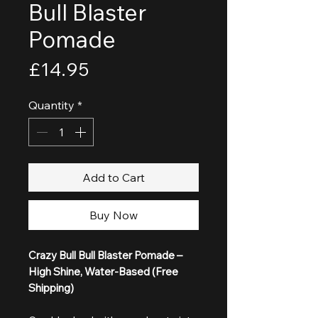
Bull Blaster
Pomade
Price
£14.95
Quantity
*
Add to Cart
Buy Now
Crazy Bull Bull Blaster Pomade –
High Shine, Water-Based (Free
Shipping)