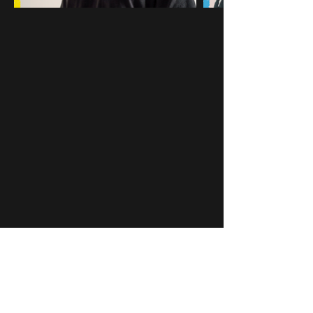
You may also like...