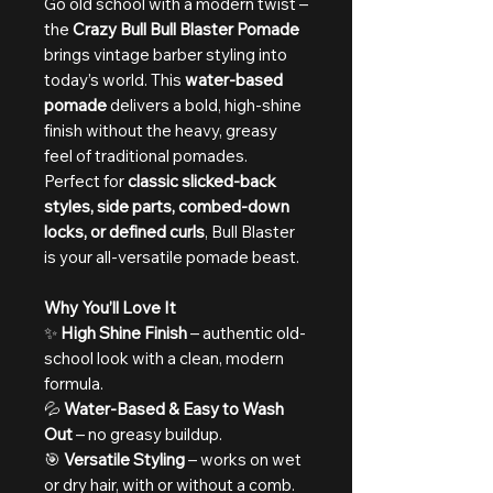
Go old school with a modern twist –
the
Crazy Bull Bull Blaster Pomade
brings vintage barber styling into
today’s world. This
water-based
pomade
delivers a bold, high-shine
finish without the heavy, greasy
feel of traditional pomades.
Perfect for
classic slicked-back
styles, side parts, combed-down
locks, or defined curls
, Bull Blaster
is your all-versatile pomade beast.
Why You’ll Love It
✨
High Shine Finish
– authentic old-
school look with a clean, modern
formula.
💦
Water-Based & Easy to Wash
Out
– no greasy buildup.
🎯
Versatile Styling
– works on wet
or dry hair, with or without a comb.