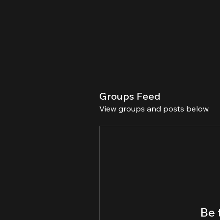
Groups Feed
View groups and posts below.
Be 