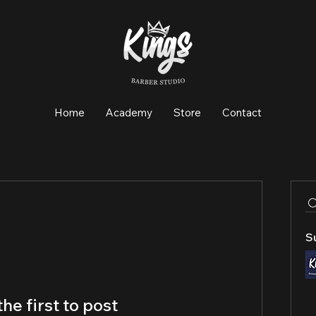
Home
Academy
Store
Contact
S
the first to post