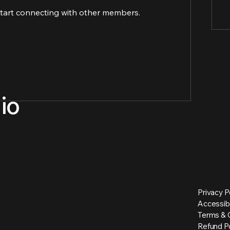
start connecting with other members.
io
Privacy P
Accessib
Terms & 
Refund Po