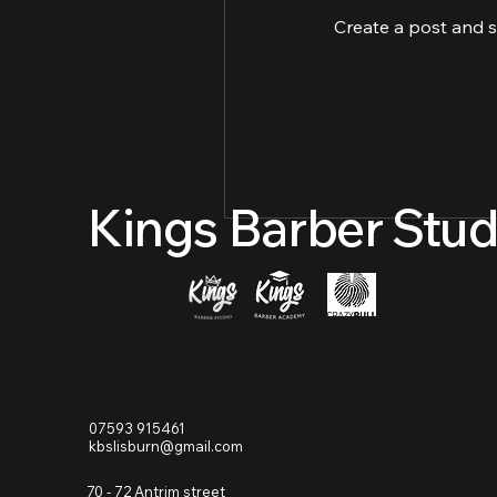
Create a post and 
Kings Barber Stud
07593 915461
kbslisburn@gmail.com
70 - 72 Antrim street