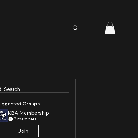
Search
uggested Groups
KBA Membership
2 members
Join