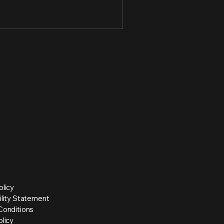
olicy
ility Statement
Conditions
licy