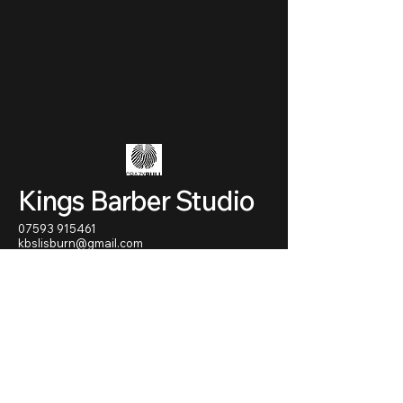
Kings Barber Studio
07593 915461
kbslisburn@gmail.com
70 - 72 Antrim street
Lisburn
BT28 1AU
Northern Ireland
Privacy Policy
Accessibility Statement
Terms & Conditions