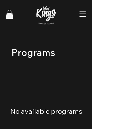
Programs
No available programs